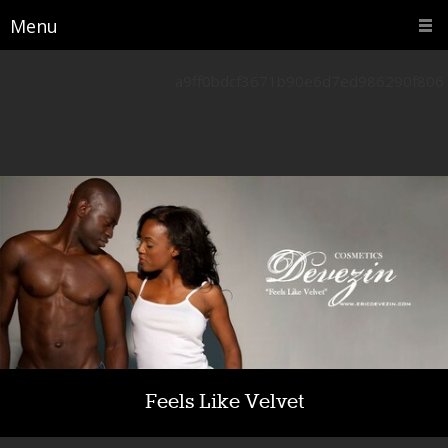
Menu
a9ff0bdcf3671b90e6d7ed986290f806
Feels Like Velvet