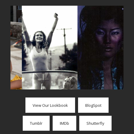
View Our Lookbook
BlogSpot
Tumblr
IMDb
Shutterfly