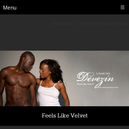
Menu
a9ff0bdcf3671b90e6d7ed986290f806
Feels Like Velvet