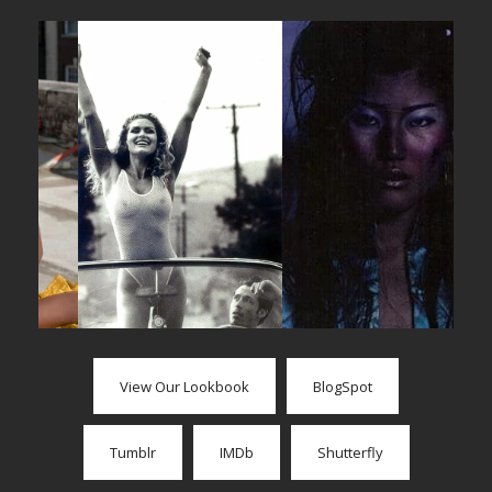
View Our Lookbook
BlogSpot
Tumblr
IMDb
Shutterfly